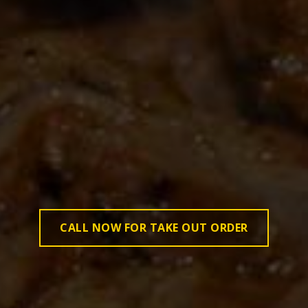
CALL NOW FOR TAKE OUT ORDER
CALL NOW FOR TAKE OUT ORDER