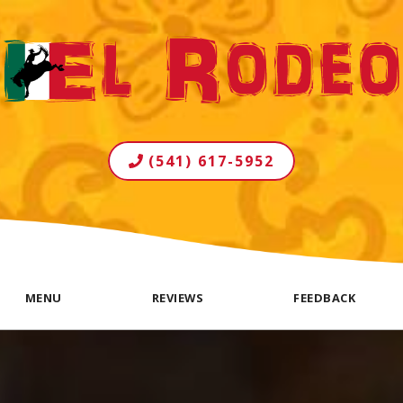
(541) 617-5952
MENU
REVIEWS
FEEDBACK