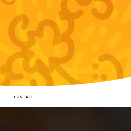
CONTACT