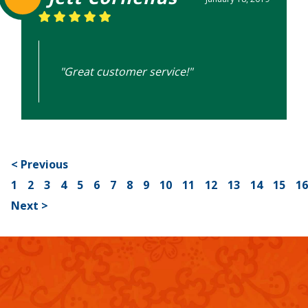
"Great customer service!"
< Previous
1
2
3
4
5
6
7
8
9
10
11
12
13
14
15
1
Next >