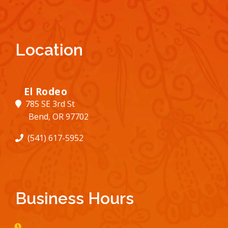
Location
El Rodeo
785 SE 3rd St
Bend, OR 97702
(541) 617-5952
Business Hours