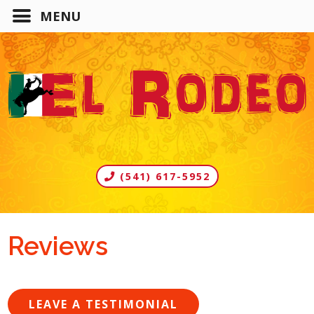
(541) 617-5952
Reviews
LEAVE A TESTIMONIAL