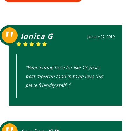
Ionica G
January 27, 2019
"Been eating here for like 18 years
best mexican food in town love this
place friendly staff ."