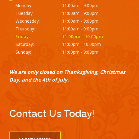
Monday:
11:00am - 9:00pm
Tuesday:
11:00am - 9:00pm
Wednesday:
11:00am - 9:00pm
Thursday:
11:00am - 9:00pm
Friday:
11:00pm - 10:00pm
Saturday:
11:00pm - 10:00pm
Sunday:
11:00pm - 9:00pm
We are only closed on Thanksgiving, Christmas
Day, and the 4th of July.
Contact Us Today!