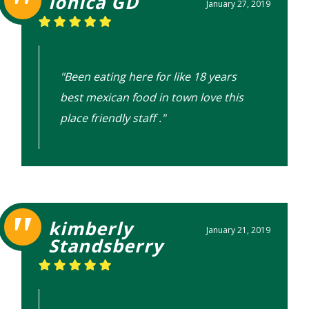
Ionica GD
January 27, 2019
"Been eating here for like 18 years
best mexican food in town love this
place friendly staff ."
kimberly
January 21, 2019
Standsberry