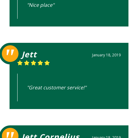
"Nice place"
Jett
January 18, 2019
"Great customer service!"
Jett Cornelius
January 18, 2019