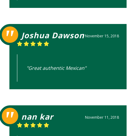
Joshua Dawson
November 15, 2018
"Great authentic Mexican"
nan kar
November 11, 2018