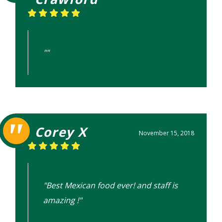
""
Corey X
November 15, 2018
"Best Mexican food ever! and staff is
amazing !"