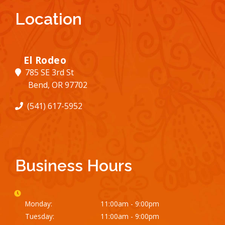
Location
El Rodeo
785 SE 3rd St
Bend, OR 97702
(541) 617-5952
Business Hours
Monday:
11:00am - 9:00pm
Tuesday:
11:00am - 9:00pm