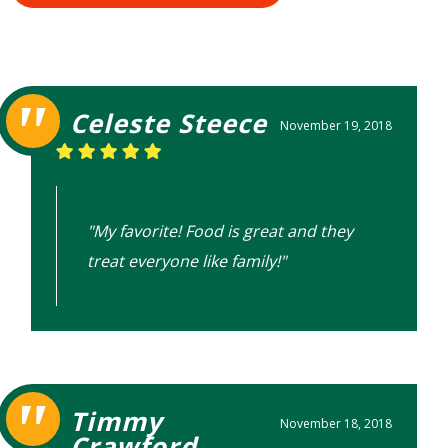
Celeste Steece
November 19, 2018
"My favorite! Food is great and they
treat everyone like family!"
Timmy
November 18, 2018
Crawford