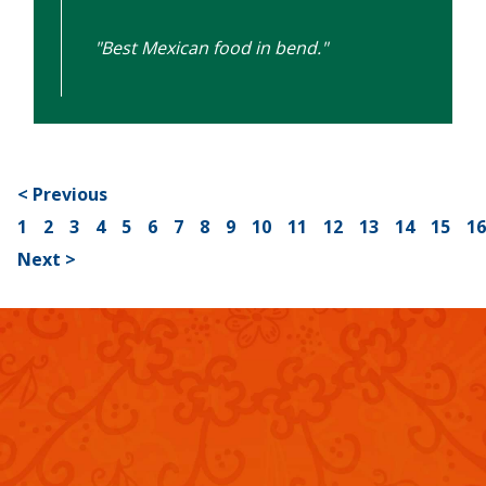
"Best Mexican food in bend."
< Previous
1
2
3
4
5
6
7
8
9
10
11
12
13
14
15
1
Next >