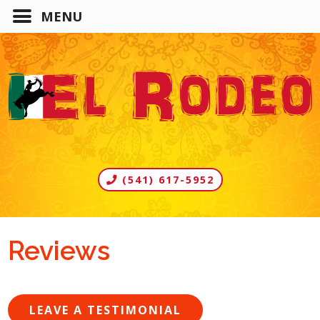
(541) 617-5952
Reviews
LEAVE A TESTIMONIAL