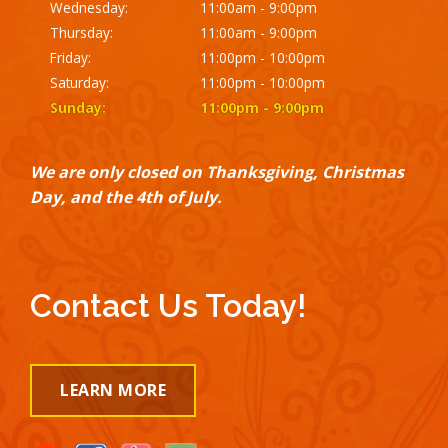
Wednesday:
11:00am - 9:00pm
Thursday:
11:00am - 9:00pm
Friday:
11:00pm - 10:00pm
Saturday:
11:00pm - 10:00pm
Sunday:
11:00pm - 9:00pm
We are only closed on Thanksgiving, Christmas
Day, and the 4th of July.
Contact Us Today!
LEARN MORE