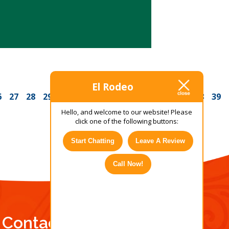
El Rodeo
6
27
28
29
30
31
32
33
34
35
36
37
38
39
Hello, and welcome to our website! Please
click one of the following buttons:
Start Chatting
Leave A Review
Call Now!
Contact Us Today!