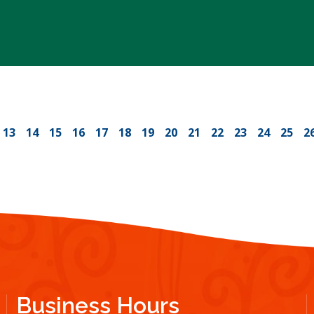
13
14
15
16
17
18
19
20
21
22
23
24
25
2
Business Hours