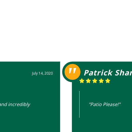
Patrick Sha
July 14, 2020
and incredibly
"Patio Please!"