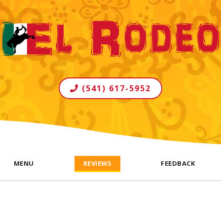
(541) 617-5952
MENU
REVIEWS
FEEDBACK