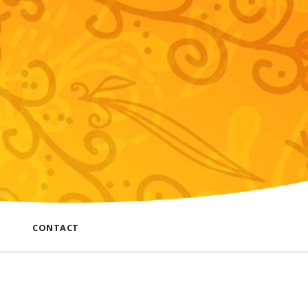
CONTACT