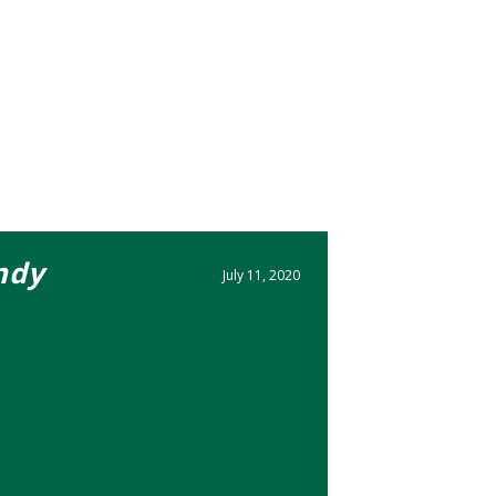
ndy
July 11, 2020