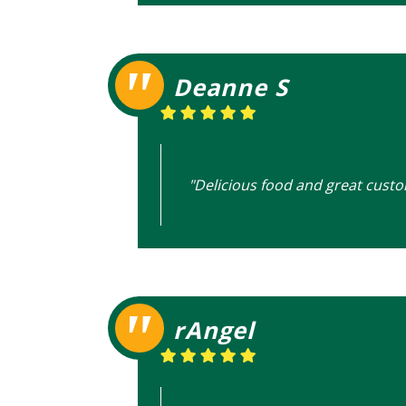
Deanne S
"Delicious food and great custo
rAngel