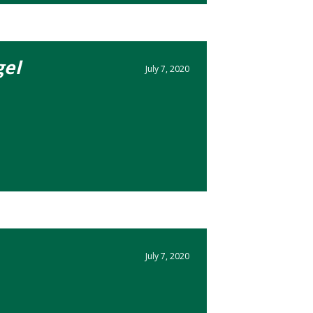
el
July 7, 2020
July 7, 2020