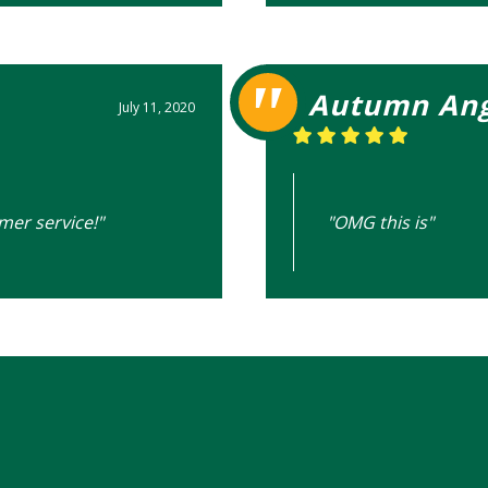
Autumn Ang
July 11, 2020
mer service!"
"OMG this is"