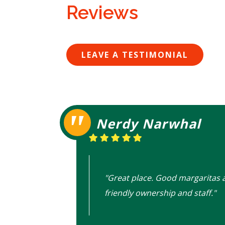
Reviews
LEAVE A TESTIMONIAL
Nerdy Narwhal
"Great place. Good margaritas 
friendly ownership and staff."