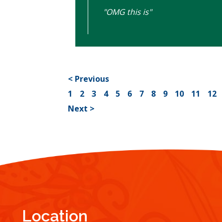
"OMG this is"
< Previous
1
2
3
4
5
6
7
8
9
10
11
12
Next >
Location