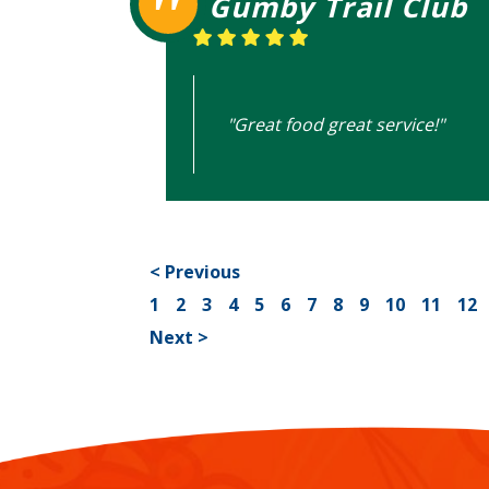
Gumby Trail Club
"Great food great service!"
< Previous
1
2
3
4
5
6
7
8
9
10
11
12
Next >