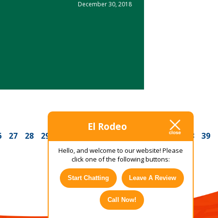
December 30, 2018
El Rodeo
6
27
28
29
30
31
32
33
34
35
36
37
38
39
Hello, and welcome to our website! Please
click one of the following buttons:
Start Chatting
Leave A Review
Call Now!