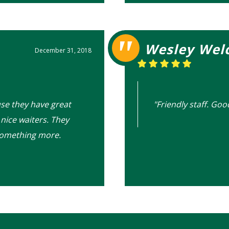
Wesley Wel
December 31, 2018
use they have great
"Friendly staff. Goo
nice waiters. They
something more.