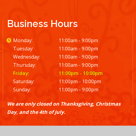
Business Hours
Monday:
11:00am - 9:00pm
Tuesday:
11:00am - 9:00pm
Wednesday:
11:00am - 9:00pm
Thursday:
11:00am - 9:00pm
Friday:
11:00pm - 10:00pm
Saturday:
11:00pm - 10:00pm
Sunday:
11:00pm - 9:00pm
We are only closed on Thanksgiving, Christmas
Day, and the 4th of July.
© 2026 El Rodeo |
Terms and Conditions