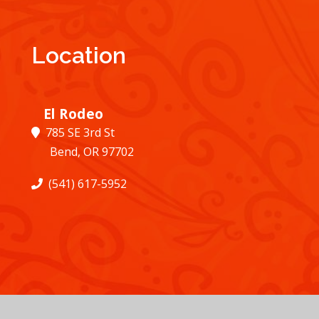
Location
El Rodeo
785 SE 3rd St
Bend, OR 97702
(541) 617-5952