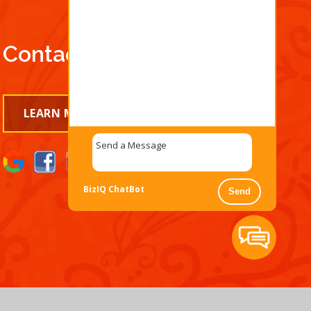
Contact Us Today!
LEARN MORE
BizIQ
ChatBot
Send