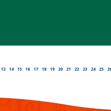
13
14
15
16
17
18
19
20
21
22
23
24
25
2