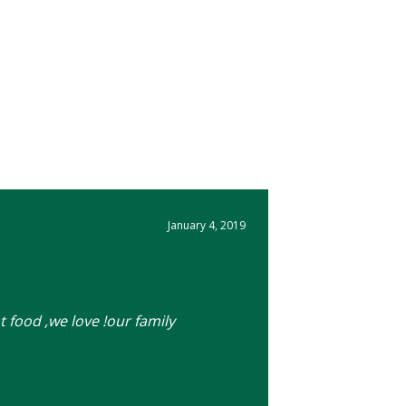
January 4, 2019
t food ,we love !our family