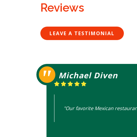
Reviews
LEAVE A TESTIMONIAL
Michael Diven
"Our favorite Mexican restauran