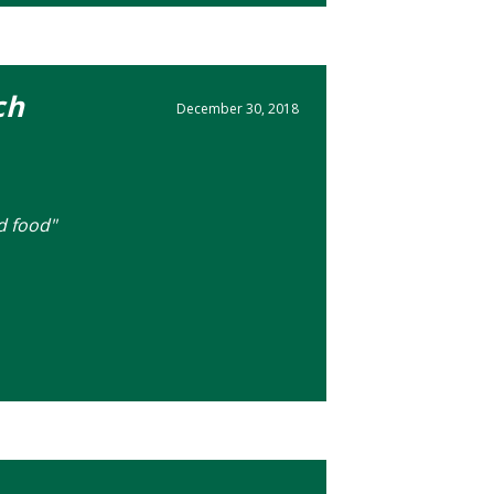
ch
December 30, 2018
d food"