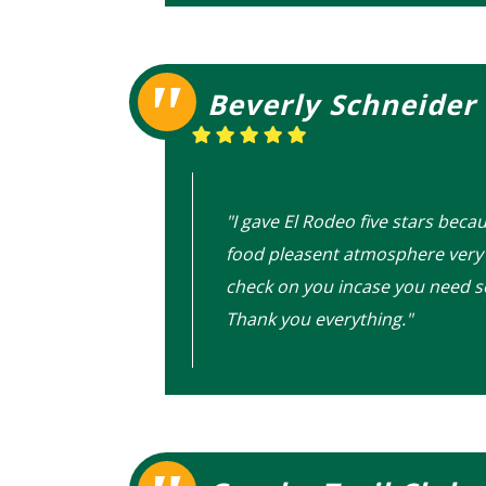
Beverly Schneider
"I gave El Rodeo five stars beca
food pleasent atmosphere very 
check on you incase you need 
Thank you everything."