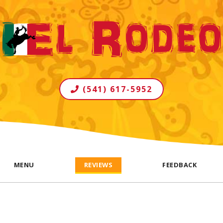
(541) 617-5952
MENU
REVIEWS
FEEDBACK