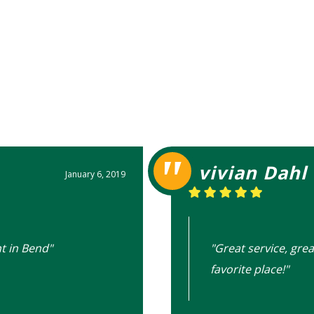
vivian Dahl
January 6, 2019
t in Bend"
"Great service, grea
favorite place!"