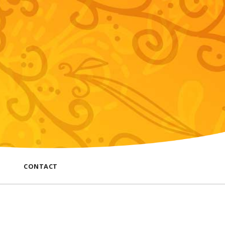
CONTACT